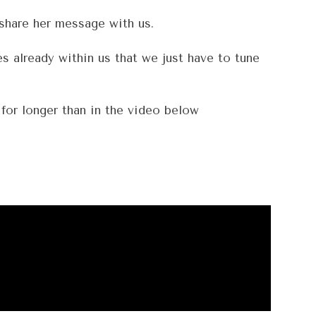
 share her message with us.
s already within us that we just have to tune
for longer than in the video below