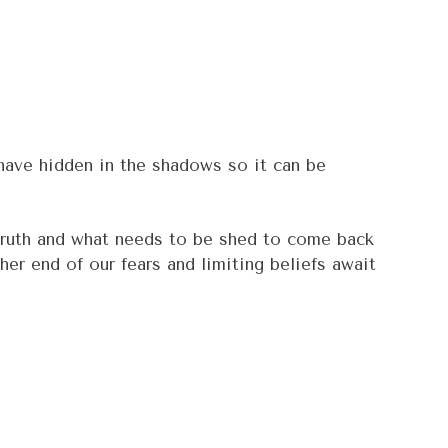
 have hidden in the shadows so it can be
r truth and what needs to be shed to come back
her end of our fears and limiting beliefs await