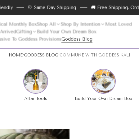
⏰ Same Day Shipping
🚚 Free Shipping. Order abov
cal Monthly Box
Shop All
Shop By Intention
Most Loved
 Arrived
Gifting
Build Your Own Dream Box
usive To Goddess Provisions
Goddess Blog
·
·
HOME
GODDESS BLOG
COMMUNE WITH GODDESS KALI
>
>
Altar Tools
Build Your Own Dream Box