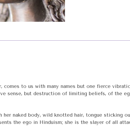
comes to us with many names but one fierce vibration.
ive sense, but destruction of limiting beliefs, of the e
h her naked body, wild knotted hair, tongue sticking ou
nts the ego in Hinduism; she is the slayer of all attac