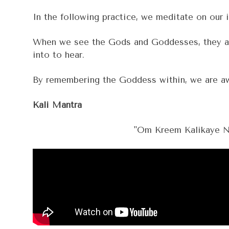
In the following practice, we meditate on our 
When we see the Gods and Goddesses, they aren'
into to hear.
By remembering the Goddess within, we are awa
Kali Mantra
"Om Kreem Kalikaye Na