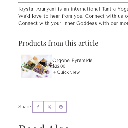
Krystal Aranyani is an international Tantra Y
We’d love to hear from you. Connect with us 
Connect with your Inner Goddess with our mo
Products from this article
Orgone Pyramids
Regular
$22.00
price
Quick view
Share: