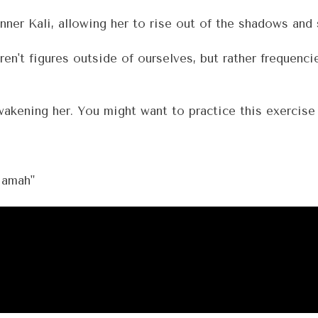
inner Kali, allowing her to rise out of the shadows and
t figures outside of ourselves, but rather frequencie
kening her. You might want to practice this exercise 
mah"