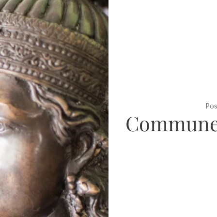
Po
Commune 