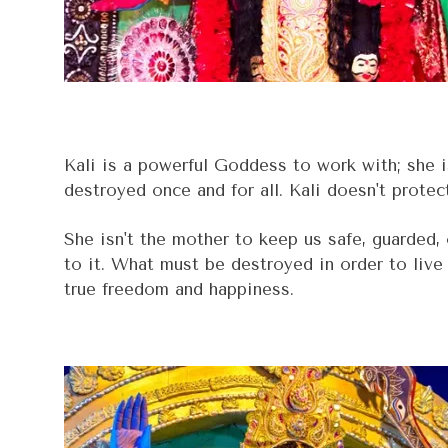
Kali is a powerful Goddess to work with; she is
destroyed once and for all. Kali doesn't protec
She isn't the mother to keep us safe, guarded,
to it. What must be destroyed in order to live 
true freedom and happiness.