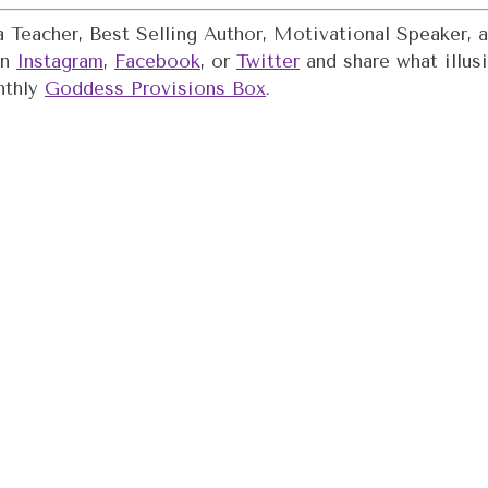
oga Teacher, Best Selling Author, Motivational Speaker
on
Instagram
,
Facebook
, or
Twitter
and share what illusi
nthly
Goddess Provisions Box
.