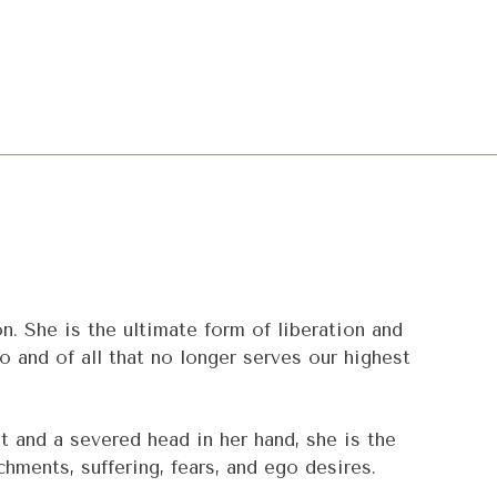
 She is the ultimate form of liberation and
go and of all that no longer serves our highest
t and a severed head in her hand, she is the
hments, suffering, fears, and ego desires.