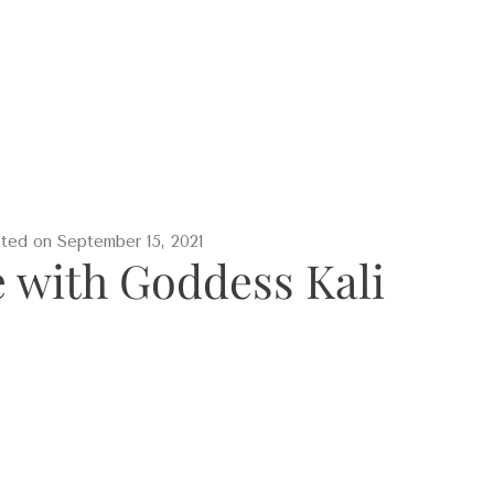
sted on
September 15, 2021
with Goddess Kali