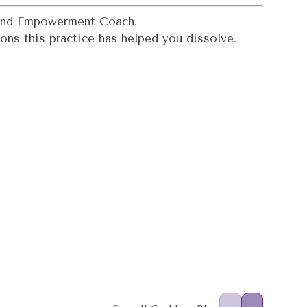
, and Empowerment Coach.
ons this practice has helped you dissolve.