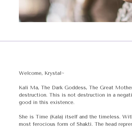
Welcome, Krystal~
Kali Ma, The Dark Goddess, The Great Mother, 
destruction. This is not destruction in a negat
good in this existence.
She is Time (Kala) itself and the timeless. Wit
most ferocious form of Shakti. The head represe