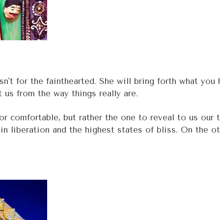
n't for the fainthearted. She will bring forth what you
t us from the way things really are.
 or comfortable, but rather the one to reveal to us ou
in liberation and the highest states of bliss. On the ot