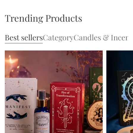
Trending Products
Best sellers
Category
Candles & Incen
Open 1 tab
Open 2 tab
Open 3 tab