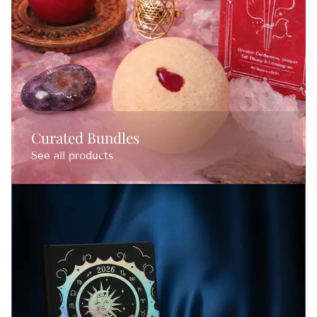
Curated Bundles
See all products