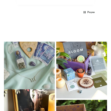
Pause