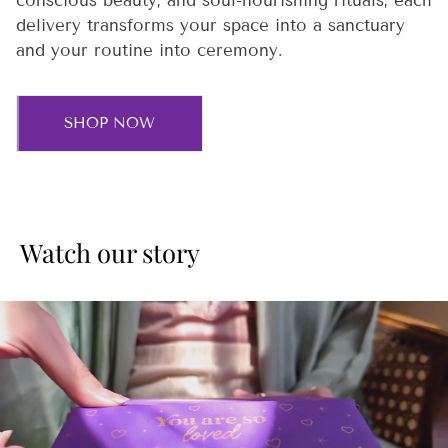
conscious beauty, and soul-nourishing rituals, each
delivery transforms your space into a sanctuary
and your routine into ceremony.
SHOP NOW
Watch our story