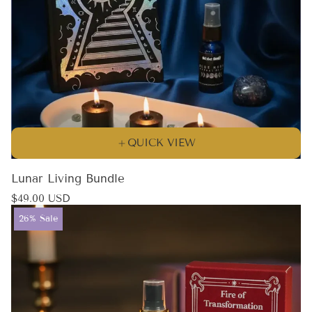
QUICK VIEW
Lunar Living Bundle
Regular
$49.00 USD
price
Product
26% Sale
label: