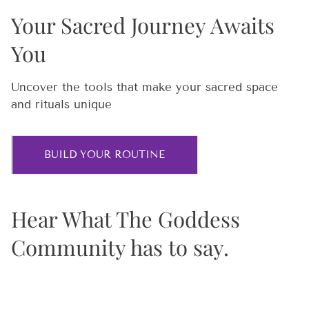
Your Sacred Journey Awaits
You
Uncover the tools that make your sacred space
and rituals unique
BUILD YOUR ROUTINE
Hear What The Goddess
Community has to say.