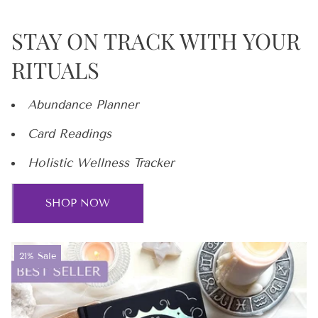
STAY ON TRACK WITH YOUR
RITUALS
Abundance Planner
Card Readings
Holistic Wellness Tracker
SHOP NOW
Product
21% Sale
label: