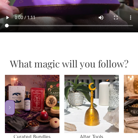
What magic will you follow?
Curated Bundles
Altar Tools