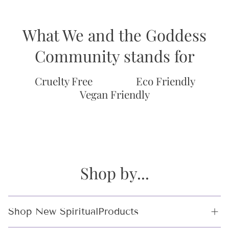
What We and the Goddess
Community stands for
Cruelty Free
Eco Friendly
Vegan Friendly
Shop by...
Shop New SpiritualProducts