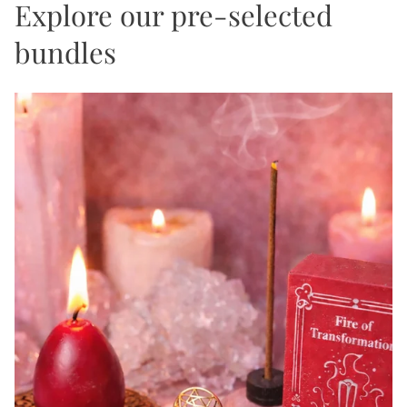
Explore our pre-selected
That woman is you. ✨ And she's the reason every
bundles
single thing we create is held to a standard that
goes beyond aesthetics.
Every Goddess Provisions product is 100% vegan
and cruelty-free 🌿 — because we believe what
you put on your body and into your sacred space
should reflect your values. Every item is chosen
with genuine intention, not just because it
photographs well. And every bundle, box, and
ritual tool is designed to serve your practice in a
way that's both beautiful and deeply functional. 🖤
Over 5,000 women 🙏 have opened a Goddess
Provisions package and felt, immediately, that it
was made for them. That's not an accident. It's
what we show up to create every single day.