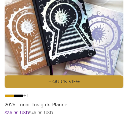
QUICK VIEW
The
+1
product
2026 Lunar Insights Planner
has
Sale
Regular
$36.00 USD
$46.00 USD
1
price
price
additional
color