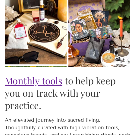
Monthly tools
to help keep
you on track with your
practice.
An elevated journey into sacred living.
Thoughtfully curated with high-vibration tools,