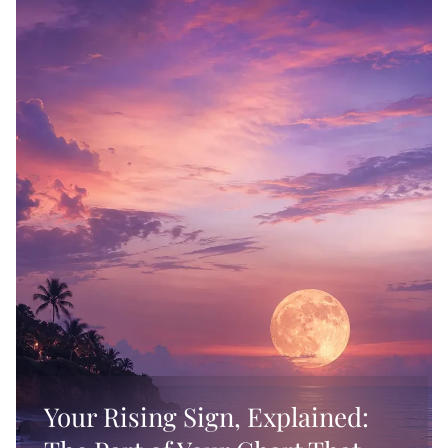
Wall Art
Gifts for Sagittarius
Spellworker
Blankets
Gifts for Taurus
Self-Care
Pillows
Gifts for Virgo
Sorceress
Gifts for Cancer
Samhain
Gifts for Capricorn
Starseed
Your Rising Sign, Explained: