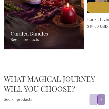
Lunar Livi
Regular
$49.00 USD
price
Curated Bundles
See all products
WHAT MAGICAL JOURNEY
WILL YOU CHOOSE?
See all products