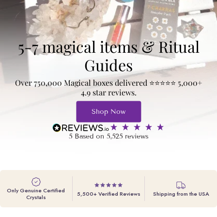
5-7 magical items & Ritual
Guides
Over 750,000 Magical boxes delivered ⭐️⭐️⭐️⭐️⭐️ 5,000+
4.9 star reviews.
Shop Now
5
Based on
5,525
reviews
Only Genuine Certified
5,500+ Verified Reviews
Shipping from the USA
Crystals