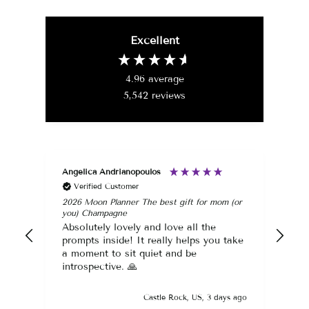
price
price
Excellent
4.96
average
5,542
reviews
Angelica Andrianopoulos
Ang
Verified Customer
2026 Moon Planner The best gift for mom (or
Div
you) Champagne
Abs
Absolutely lovely and love all the
The
prompts inside! It really helps you take
fav
a moment to sit quiet and be
introspective. 🙏
Castle Rock, US, 3 days ago