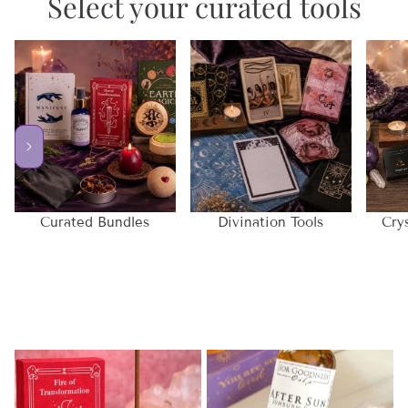
Select your curated tools
Curated Bundles
Divination Tools
Cry