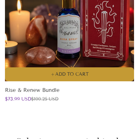
ADD TO CART
Rise & Renew Bundle
Sale
Regular
$73.99 USD
$100.25 USD
price
price