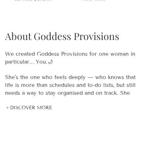
About Goddess Provisions
We created Goddess Provisions for one woman in
particular... You.🌙
She's the one who feels deeply — who knows that
life is more than schedules and to-do lists, but still
needs a way to stay organised and on track. She
meditates 🧘‍♀️, but she also has deadlines. She
DISCOVER MORE
believes in crystal energy 🔮, but she also needs
real tools that work in the real world. She's
spiritual and practical. Dreamy and driven. And
she's been underserved by products that are
either too "woo woo" or not intentional enough.