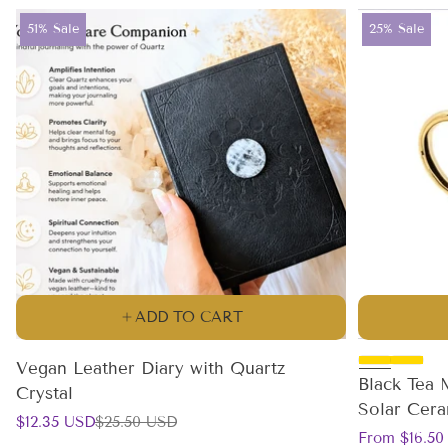
Product
Product
51% Sale
25% Sale
label:
label:
ADD TO CART
Vegan Leather Diary with Quartz
Black Tea 
Crystal
Solar Cer
Sale
Regular
$12.35 USD
$25.50 USD
Sale
Regular
price
price
From $16.50