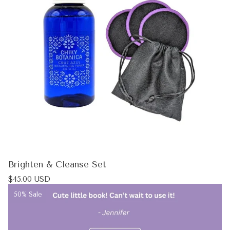
Brighten & Cleanse Set
Regular
$45.00 USD
price
Product
50% Sale
label: