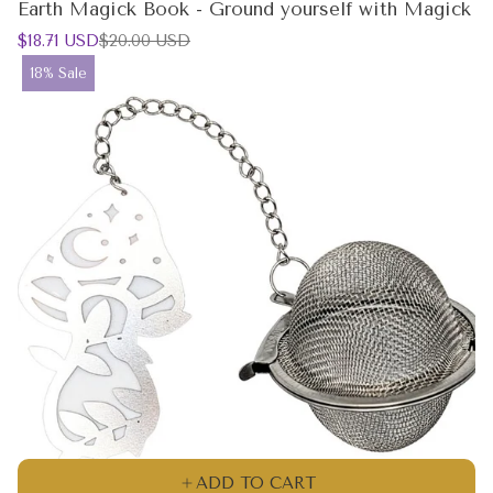
Earth Magick Book - Ground yourself with Magick
Sale
Regular
$18.71 USD
$20.00 USD
price
price
Product
18% Sale
label:
ADD TO CART