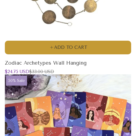
ADD TO CART
Zodiac Archetypes Wall Hanging
Sale
Regular
$24.75 USD
$33.00 USD
price
price
Product
50% Sale
label: