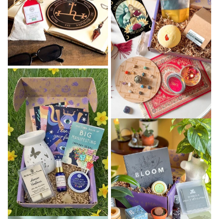
That woman is you. ✨ And she's the reason every
single thing we create is held to a standard that
goes beyond aesthetics.
Every Goddess Provisions product is 100% vegan
and cruelty-free 🌿 — because we believe what
you put on your body and into your sacred space
should reflect your values. Every item is chosen
with genuine intention, not just because it
photographs well. And every bundle, box, and ritual
tool is designed to serve your practice in a way
that's both beautiful and deeply functional. 🖤
Over 5,000 women 🙏 have opened a Goddess
Provisions package and felt, immediately, that it
was made for them. That's not an accident. It's
what we show up to create every single day.