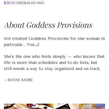
Sale
Regular
$36.00 USD
$46.00 USD
1
price
price
additional
color
About Goddess Provisions
We created Goddess Provisions for one woman in
particular... You.🌙
She's the one who feels deeply — who knows that
life is more than schedules and to-do lists, but
still needs a way to stay organised and on track.
She meditates 🧘‍♀️, but she also has deadlines. She
SHOW MORE
believes in crystal energy 🔮, but she also needs
real tools that work in the real world. She's
spiritual and practical. Dreamy and driven. And
she's been underserved by products that are either
too "woo woo" or not intentional enough.