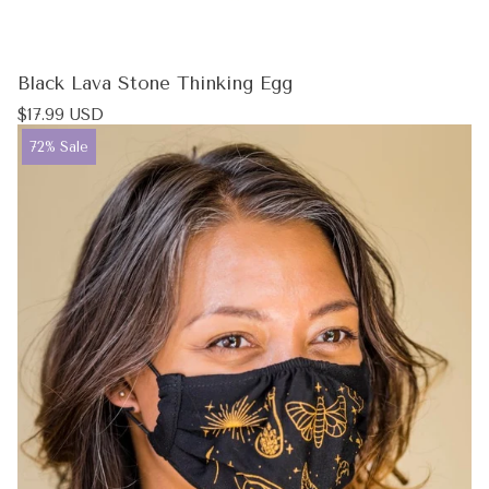
Black Lava Stone Thinking Egg
Regular
$17.99 USD
price
Product
72% Sale
label: