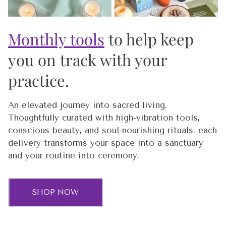
Monthly tools
to help keep
you on track with your
practice.
An elevated journey into sacred living.
Thoughtfully curated with high-vibration tools,
conscious beauty, and soul-nourishing rituals, each
delivery transforms your space into a sanctuary
and your routine into ceremony.
SHOP NOW