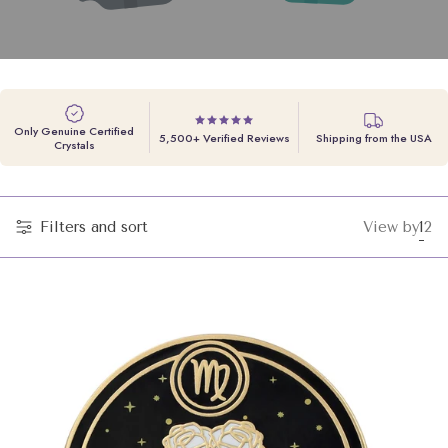
Only Genuine Certified
5,500+ Verified Reviews
Shipping from the USA
Crystals
Filters and sort
View by
1
2
Cha
Ch
grid
gri
vie
vi
to
to
1
2
pro
pr
per
pe
row
ro