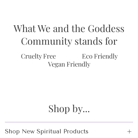
What We and the Goddess
Community stands for
Cruelty Free
Eco Friendly
Vegan Friendly
Shop by...
Shop New Spiritual Products