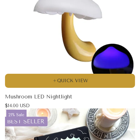
QUICK VIEW
Mushroom LED Nightlight
Regular
$14.00 USD
price
Product
21% Sale
label: