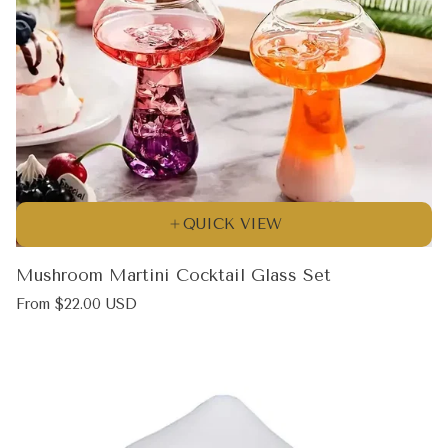
QUICK VIEW
Mushroom Martini Cocktail Glass Set
Regular
From $22.00 USD
price