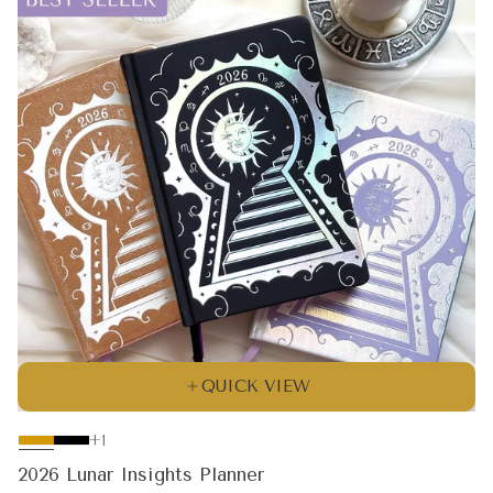
QUICK VIEW
The
+1
product
2026 Lunar Insights Planner
has