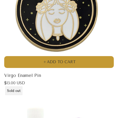
ADD TO CART
Virgo Enamel Pin
Regular
$15.00 USD
price
Product
Sold out
label: