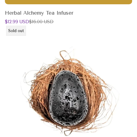
Herbal Alchemy Tea Infuser
Sale
Regular
$12.99 USD
$16.00 USD
price
price
Product
Sold out
label: