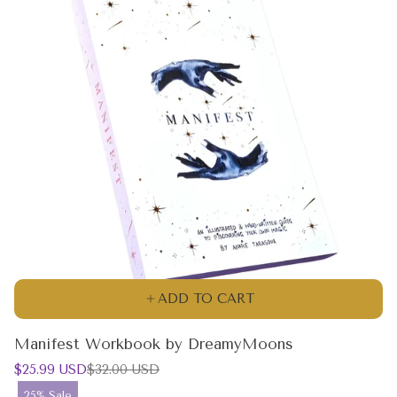
ADD TO CART
Manifest Workbook by DreamyMoons
Sale
Regular
$25.99 USD
$32.00 USD
price
price
Product
25% Sale