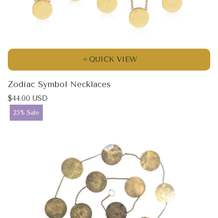
QUICK VIEW
Zodiac Symbol Necklaces
Regular
$44.00 USD
price
Product
25% Sale
label: