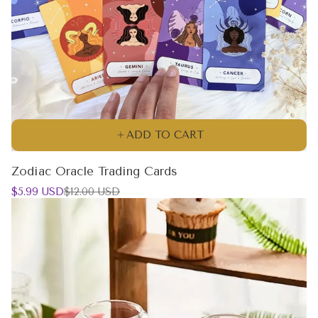
ADD TO CART
Zodiac Oracle Trading Cards
Sale
Regular
$5.99 USD
$12.00 USD
price
price