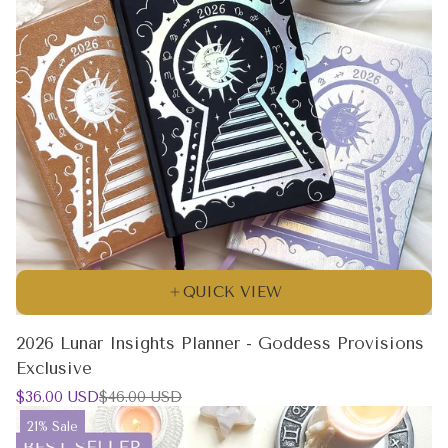
QUICK VIEW
2026 Lunar Insights Planner - Goddess Provisions
Exclusive
Sale
Regular
$36.00 USD
$46.00 USD
price
price
Product
21% Sale
label: