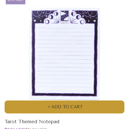
label:
ADD TO CART
Tarot Themed Notepad