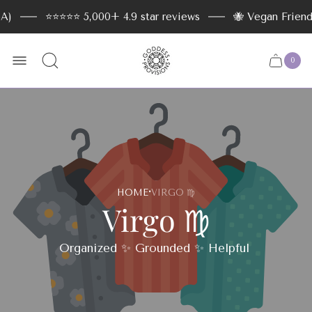
⭐️⭐️⭐️⭐️⭐️ 5,000+ 4.9 star reviews
🐝 Vegan Friendly
Store
logo
0
Cart
Cart
item
drawer
count
·
HOME
VIRGO ♍️
Virgo ♍️
Organized
✨ Grounded
✨ Helpful