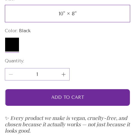
10" × 8"
Color:
Black
Black
Quantity:
ADD TO CART
✨
Every product we make is vegan, cruelty-free, and
chosen because it actually works — not just because it
looks good.