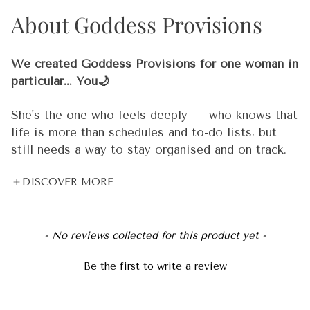
About Goddess Provisions
100% high-grade vegan leather
Polyester lining
We created Goddess Provisions for one woman in
Gold-tone zipper and hardware
particular... You🌙
Black handle
She's the one who feels deeply — who knows that
life is more than schedules and to-do lists, but
Design printed on both sides
still needs a way to stay organised and on track.
She meditates 🧘‍♀️, but she also has deadlines. She
📦 This item is made to order just for you and will
DISCOVER MORE
believes in crystal energy 🔮, but she also needs
take approximately 3-7 days to be dispatched for
real tools that work in the real world. She's
shipment. We will email you with a tracking
spiritual and practical. Dreamy and driven. And
number once it’s on the way.
New content loaded
she's been underserved by products that are either
- No reviews collected for this product yet -
too "woo woo" or not intentional enough.
© 2024, Goddess Provisions
Be the first to write a review
That woman is you. ✨ And she's the reason every
single thing we create is held to a standard that