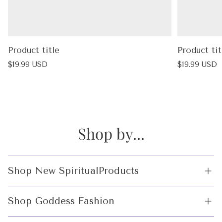
Product title
Product tit
Regular
Regular
$19.99 USD
$19.99 USD
price
price
Shop by...
Shop New SpiritualProducts
Crystals
Shop Goddess Fashion
Incense and Incense Holders