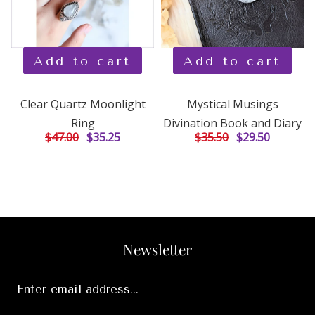
Add to cart
Add to cart
Clear Quartz Moonlight
Mystical Musings
Ring
Divination Book and Diary
$47.00
$35.25
$35.50
$29.50
Newsletter
Enter
email
address...