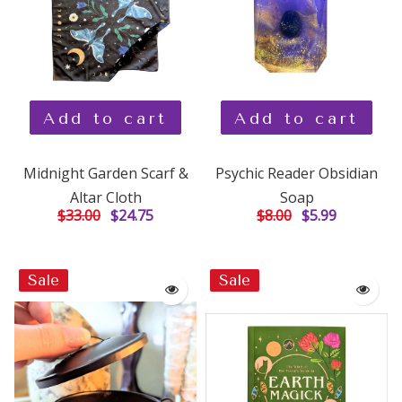
Add to cart
Add to cart
Midnight Garden Scarf &
Psychic Reader Obsidian
Altar Cloth
Soap
$33.00
$24.75
$8.00
$5.99
Sale
Sale