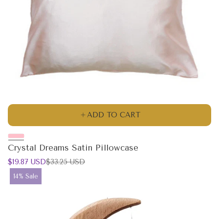
ADD TO CART
Crystal Dreams Satin Pillowcase
Sale
Regular
$19.87 USD
$33.25 USD
price
price
Product
14% Sale
label: