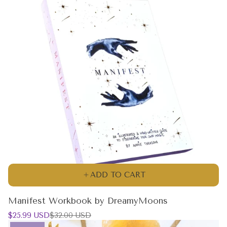
ADD TO CART
Manifest Workbook by DreamyMoons
Sale
Regular
$25.99 USD
$32.00 USD
price
price