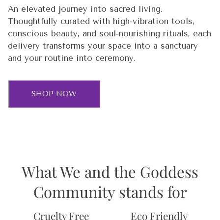
An elevated journey into sacred living.
Thoughtfully curated with high-vibration tools,
conscious beauty, and soul-nourishing rituals, each
delivery transforms your space into a sanctuary
and your routine into ceremony.
SHOP NOW
What We and the Goddess
Community stands for
Cruelty Free
Eco Friendly