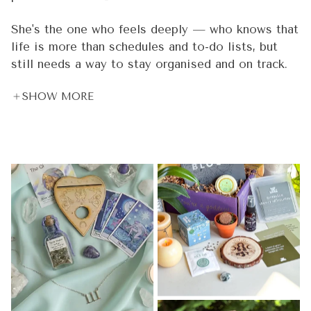
She's the one who feels deeply — who knows that
life is more than schedules and to-do lists, but
still needs a way to stay organised and on track.
She meditates 🧘‍♀️, but she also has deadlines. She
SHOW MORE
believes in crystal energy 🔮, but she also needs
real tools that work in the real world. She's
spiritual and practical. Dreamy and driven. And
she's been underserved by products that are either
too "woo woo" or not intentional enough.
That woman is you. ✨ And she's the reason every
single thing we create is held to a standard that
goes beyond aesthetics.
Every Goddess Provisions product is 100% vegan
and cruelty-free 🌿 — because we believe what
you put on your body and into your sacred space