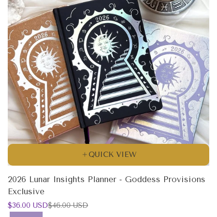
QUICK VIEW
2026 Lunar Insights Planner - Goddess Provisions
Exclusive
Sale
Regular
$36.00 USD
$46.00 USD
price
price