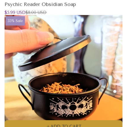
Psychic Reader Obsidian Soap
Sale
Regular
$5.99 USD
$8.00 USD
price
price
Product
33% Sale
label:
ADD TO CART