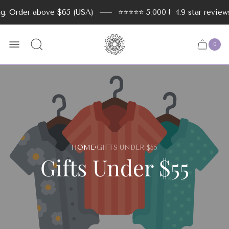
der above $65 (USA)
⭐️⭐️⭐️⭐️⭐️ 5,000+ 4.9 star reviews
Store
logo
0
Cart
Cart
item
drawer
count
·
HOME
GIFTS UNDER $55
Gifts Under $55