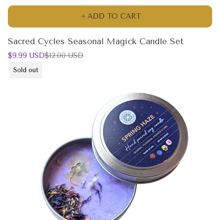
ADD TO CART
Sacred Cycles Seasonal Magick Candle Set
Sale
Regular
$9.99 USD
$12.00 USD
price
price
Product
Sold out
label: