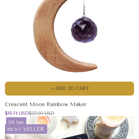
ADD TO CART
Crescent Moon Rainbow Maker
Sale
Regular
$18.74 USD
$22.00 USD
price
price
Product
21% Sale
label: