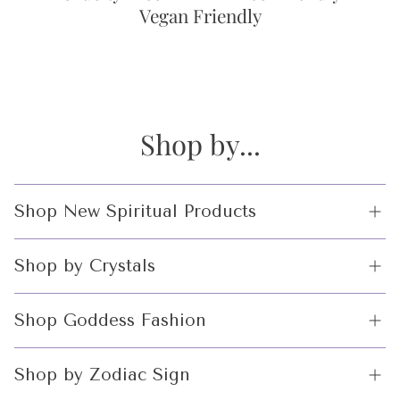
Vegan Friendly
Shop by...
Shop New Spiritual Products
Crystals
Shop by Crystals
Incense and Incense Holders
Crystals Balls
Shop Goddess Fashion
Altar Tools
Incense and Incense Holders
Witchcraft limited
Shop by Zodiac Sign
Edition
Altar Tools