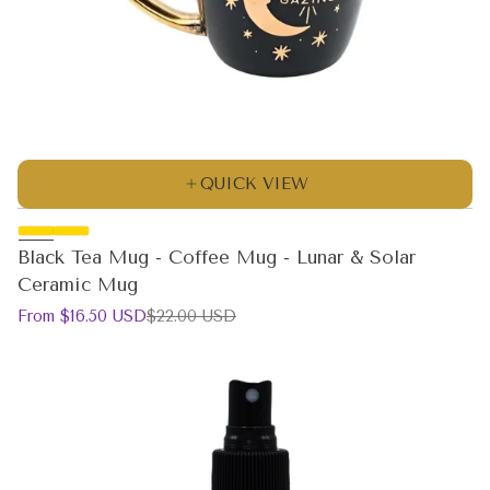
QUICK VIEW
Black Tea Mug - Coffee Mug - Lunar & Solar
Ceramic Mug
Sale
Regular
From $16.50 USD
$22.00 USD
price
price