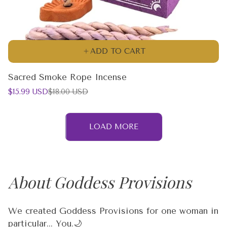
ADD TO CART
Sacred Smoke Rope Incense
Sale
Regular
$15.99 USD
$18.00 USD
price
price
LOAD MORE
About Goddess Provisions
We created Goddess Provisions for one woman in
particular... You.🌙