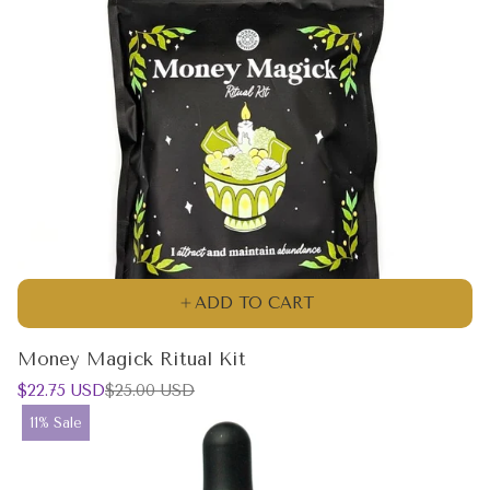
ADD TO CART
Money Magick Ritual Kit
Sale
Regular
$22.75 USD
$25.00 USD
price
price
Product
11% Sale
label: