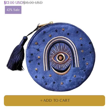
Sale
Regular
$12.00 USD
$16.00 USD
price
price
Product
42% Sale
label:
ADD TO CART