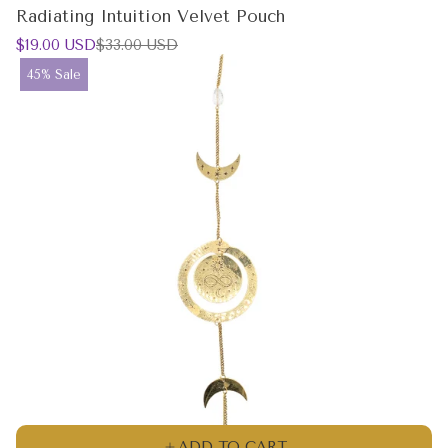
Radiating Intuition Velvet Pouch
Sale
Regular
$19.00 USD
$33.00 USD
price
price
Product
45% Sale
label:
ADD TO CART