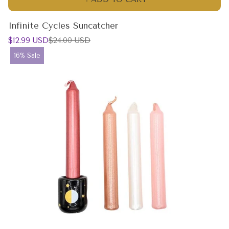
Infinite Cycles Suncatcher
Sale
Regular
$12.99 USD
$24.00 USD
price
price
Product
16% Sale
label: