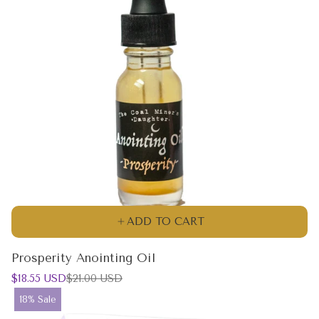
ADD TO CART
Prosperity Anointing Oil
Sale
Regular
$18.55 USD
$21.00 USD
price
price
Product
18% Sale
label: