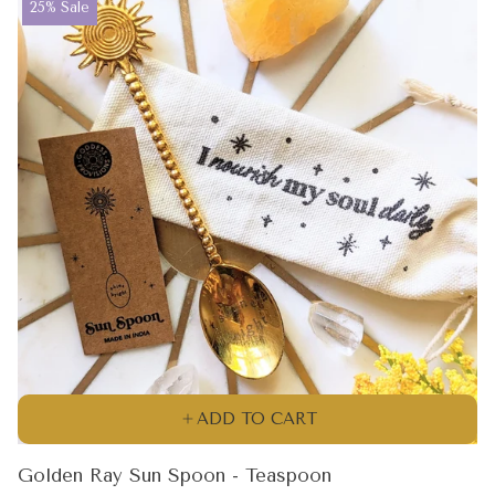
Product
25% Sale
label:
ADD TO CART
Golden Ray Sun Spoon - Teaspoon