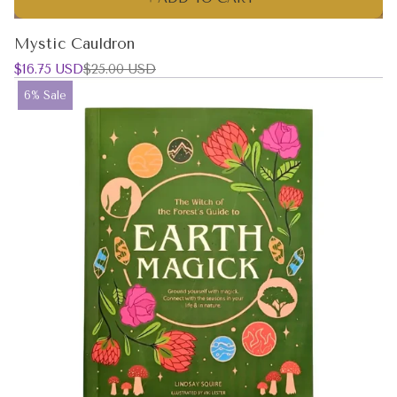
Mystic Cauldron
Sale
Regular
$16.75 USD
$25.00 USD
price
price
Product
6% Sale
label: