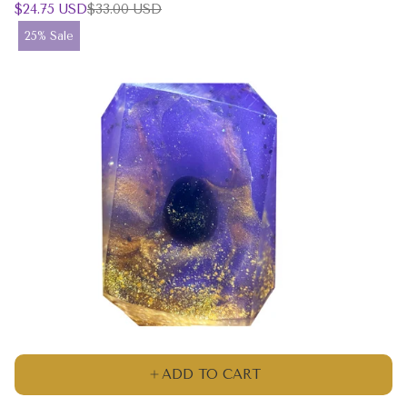
Sale
Regular
$24.75 USD
$33.00 USD
price
price
Product
25% Sale
label:
ADD TO CART