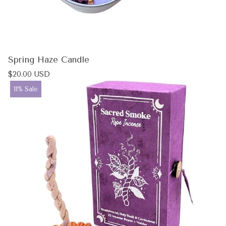
Spring Haze Candle
Regular
$20.00 USD
price
Product
11% Sale
label: