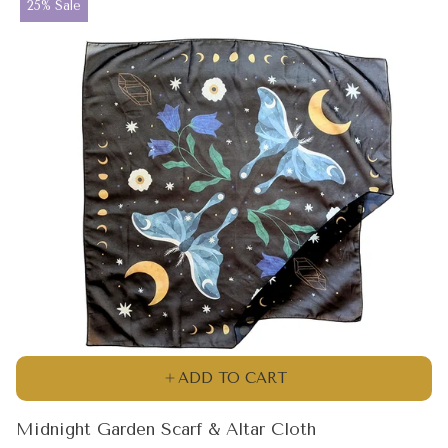
Product
25% Sale
label:
ADD TO CART
Midnight Garden Scarf & Altar Cloth