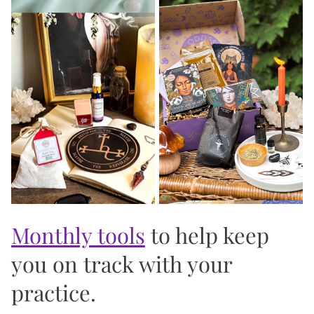
should reflect your values. Every item is chosen
with genuine intention, not just because it
photographs well. And every bundle, box, and ritual
tool is designed to serve your practice in a way
that's both beautiful and deeply functional. 🖤
Over 5,000 women 🙏 have opened a Goddess
Provisions package and felt, immediately, that it
was made for them. That's not an accident. It's
what we show up to create every single day.
Monthly tools
to help keep
you on track with your
practice.