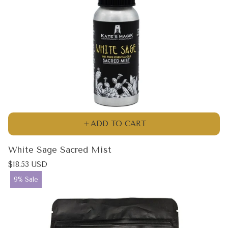
ADD TO CART
White Sage Sacred Mist
Regular
$18.53 USD
price
Product
9% Sale
label: