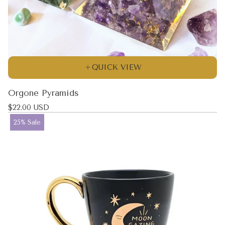
QUICK VIEW
Orgone Pyramids
Regular
$22.00 USD
price
Product
25% Sale
label: