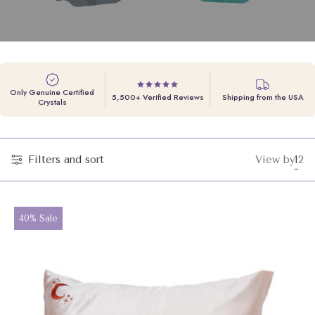
Only Genuine Certified
5,500+ Verified Reviews
Shipping from the USA
Crystals
Filters and sort
View by
1
2
Cha
Ch
grid
gri
vie
vi
to
to
Product
40% Sale
label:
1
2
pro
pr
per
pe
row
ro