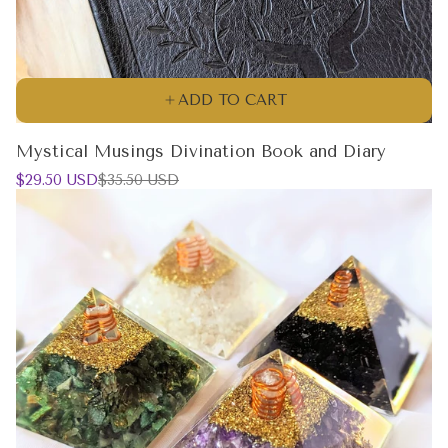
ADD TO CART
Mystical Musings Divination Book and Diary
Sale
Regular
$29.50 USD
$35.50 USD
price
price